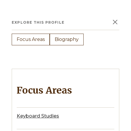
×
EXPLORE THIS PROFILE
Focus Areas
Biography
Focus Areas
Keyboard Studies