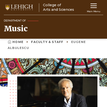
Skip
College of
Main
to
Arts and Sciences
Main Menu
main
navigation
content
DEPARTMENT OF
Music
Top
Navigati
HOME
FACULTY & STAFF
EUGENE
Breadcrumb
ALBULESCU