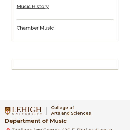
Music History
Chamber Music
College of
Arts and Sciences
Department of Music