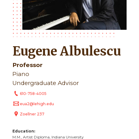
Eugene Albulescu
Professor
Piano
Undergraduate Advisor
610-758-4005
eua2@lehigh.edu
Zoellner 237
Education:
M.M., Artist Diploma, Indiana University